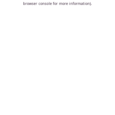
browser console for more information).