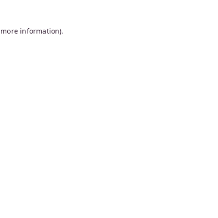
 more information).