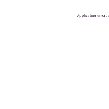
Application error: