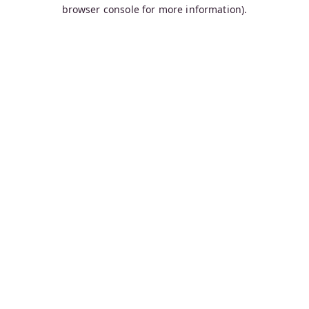
browser console for more information).