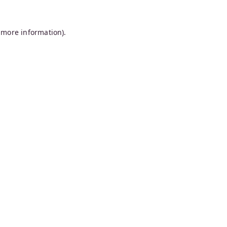
 more information).