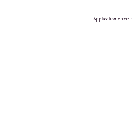
Application error: