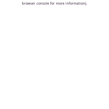
browser console for more information).