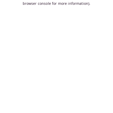
browser console for more information).