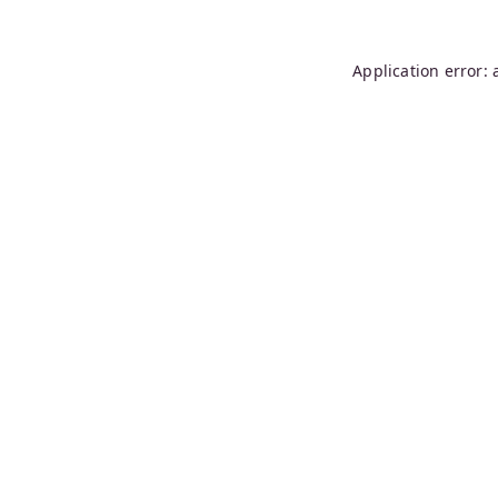
Application error: