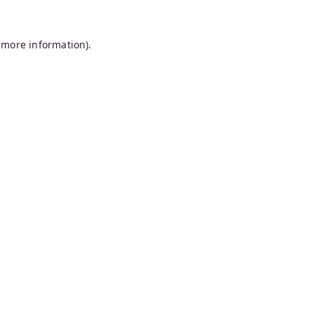
 more information).