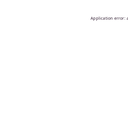
Application error: