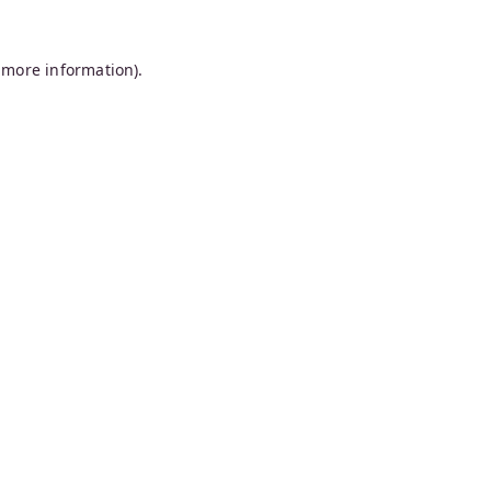
 more information).