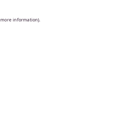
 more information).