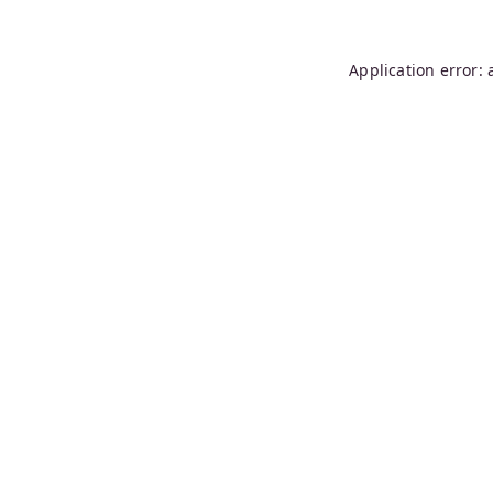
Application error: