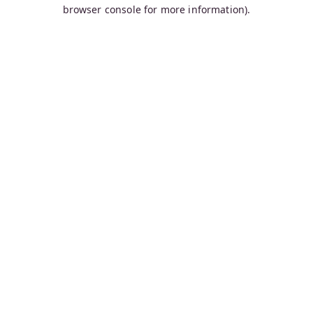
browser console for more information).