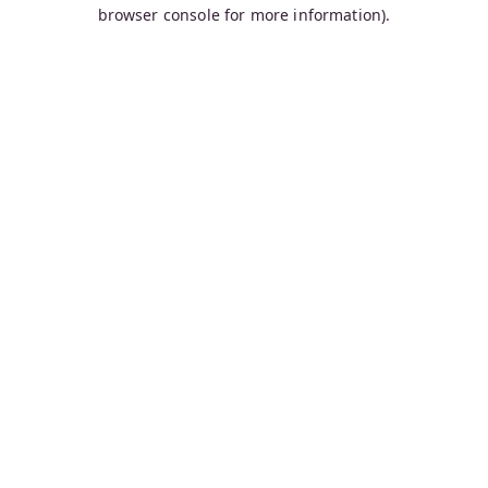
browser console for more information).