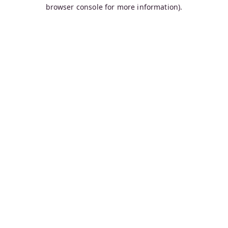
browser console for more information).