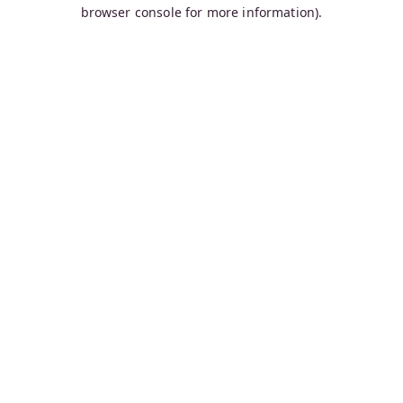
browser console for more information).