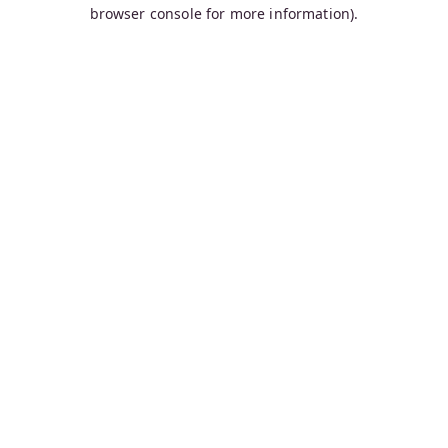
browser console for more information).