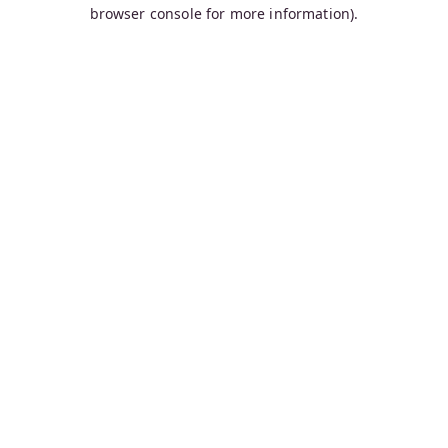
browser console for more information).