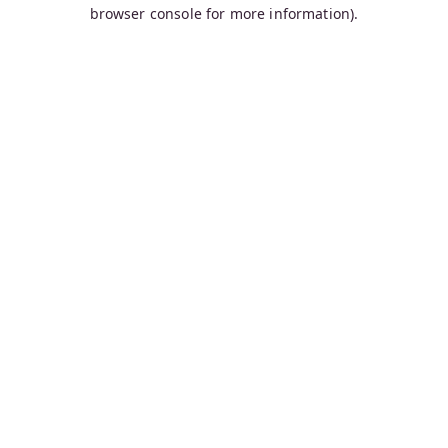
browser console for more information).