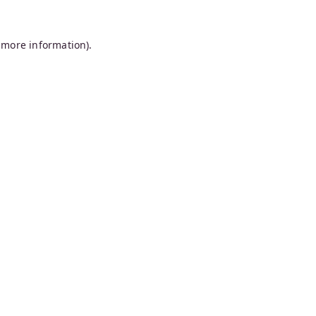
 more information).