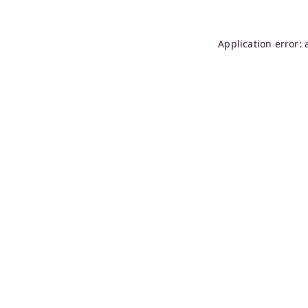
Application error: