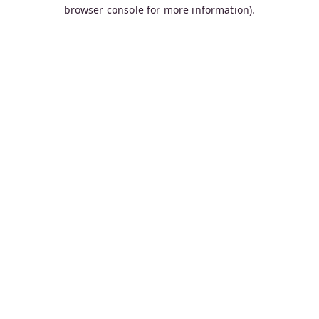
browser console for more information).