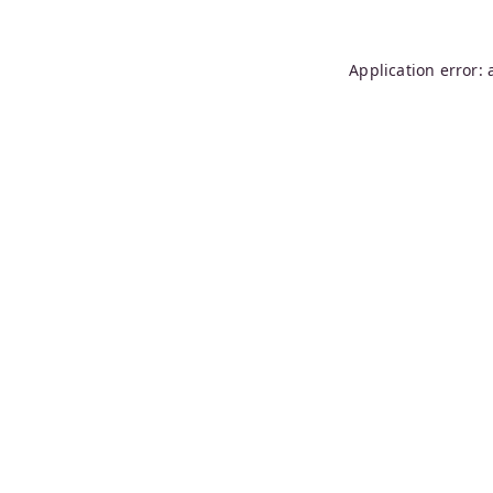
Application error: