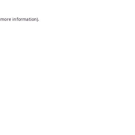
 more information).