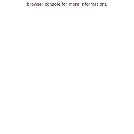
browser console for more information).