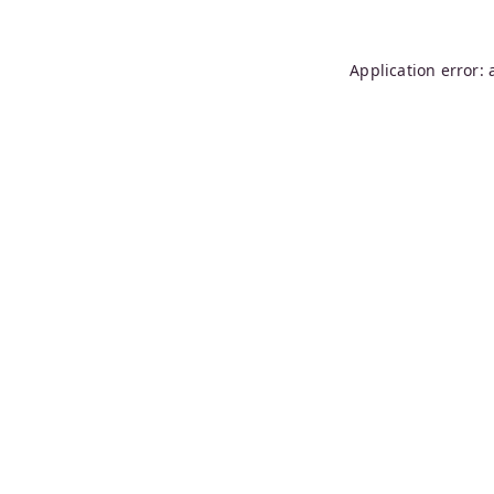
Application error: