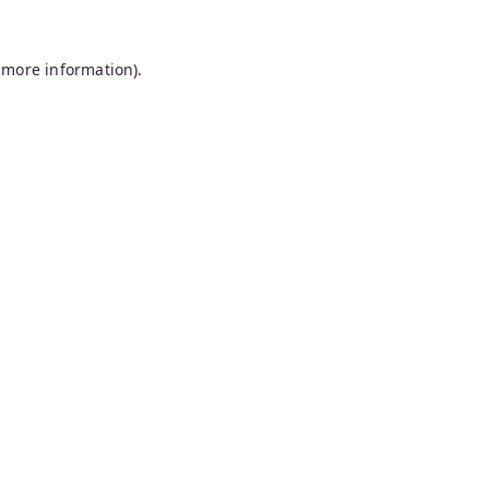
 more information).