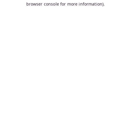
browser console for more information).