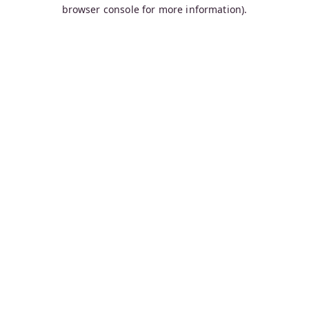
browser console for more information).