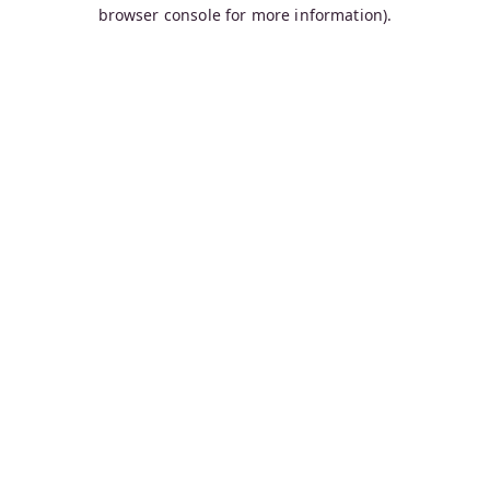
browser console for more information).