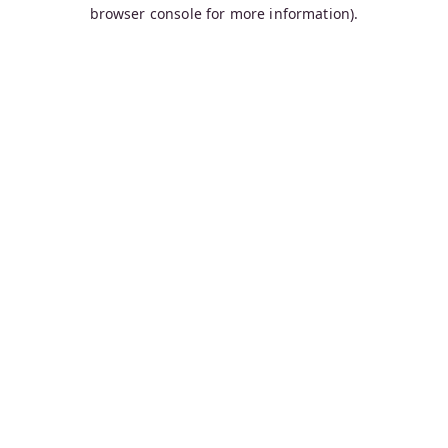
browser console for more information).