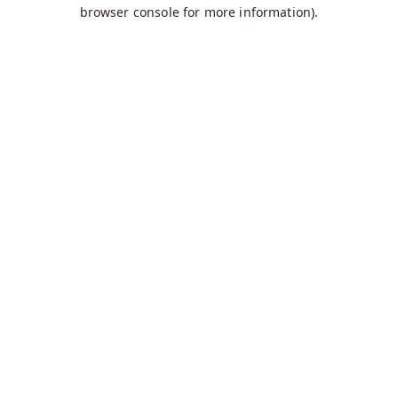
browser console for more information).