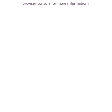
browser console for more information).