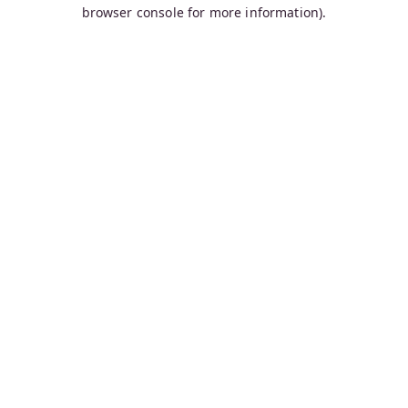
browser console for more information).