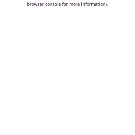
browser console for more information).