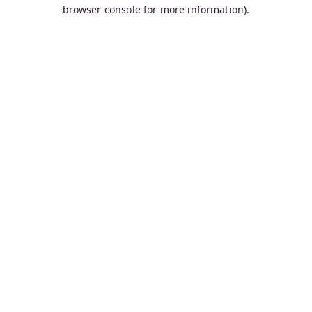
browser console for more information).