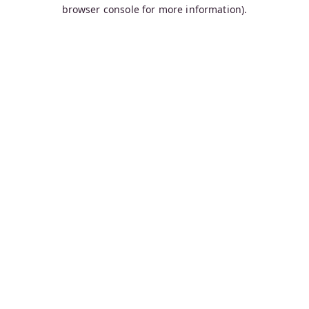
browser console for more information).