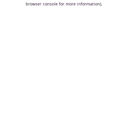
browser console for more information).