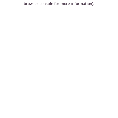
browser console for more information).