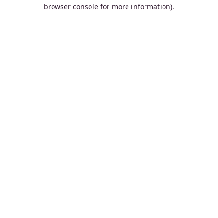
browser console for more information).