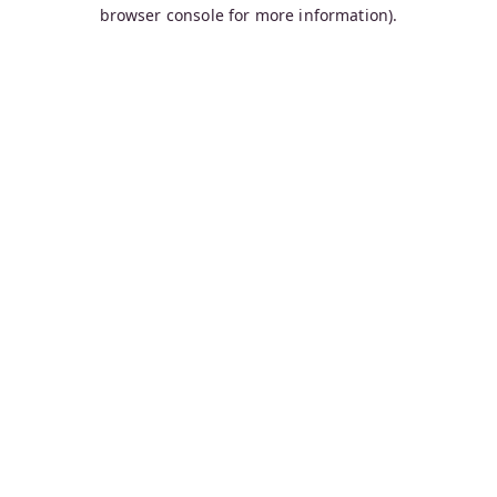
browser console for more information).