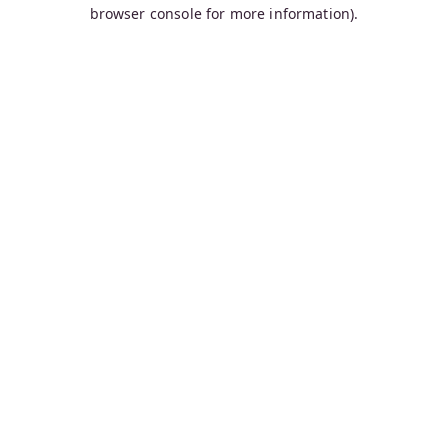
browser console for more information).