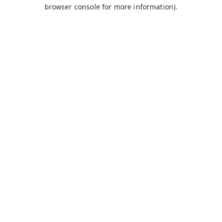
browser console for more information).