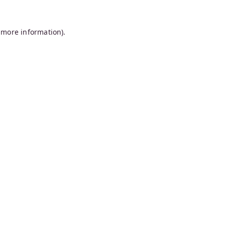
 more information).