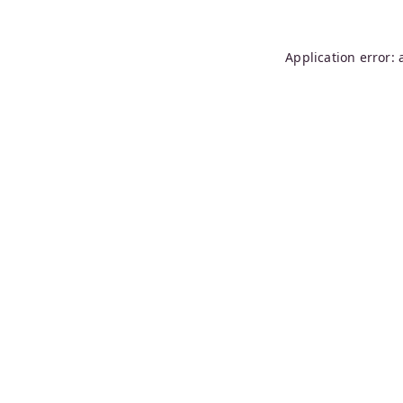
Application error: