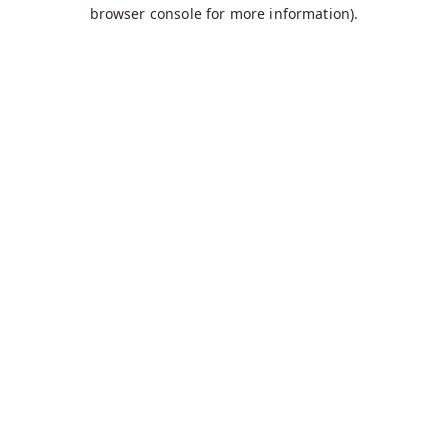
browser console for more information).