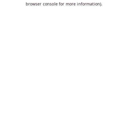
browser console for more information).