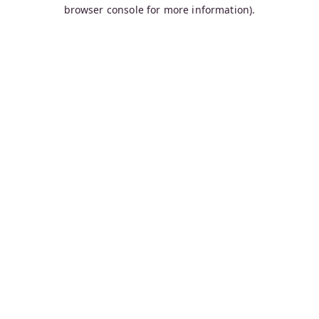
browser console for more information).