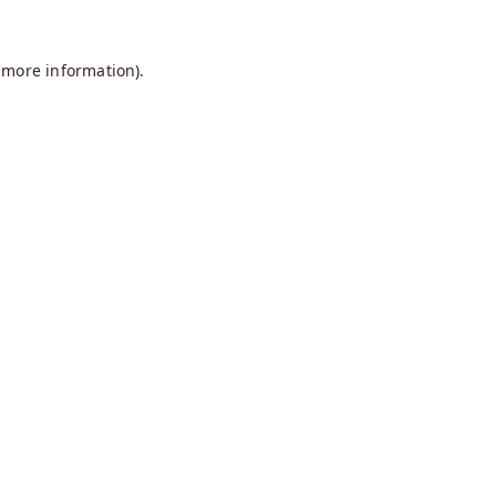
 more information).