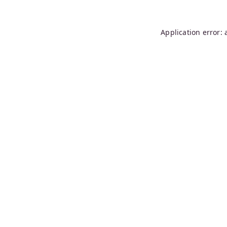
Application error: