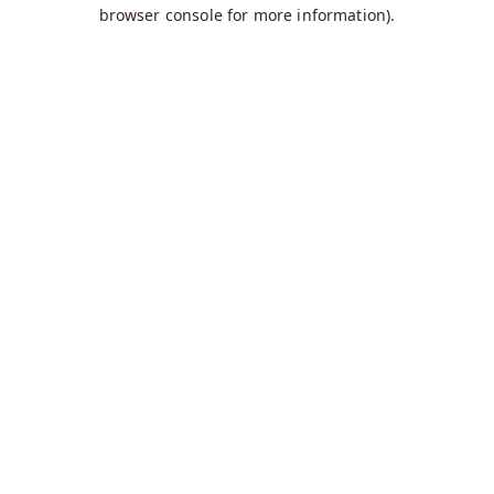
browser console for more information).