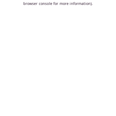
browser console for more information).