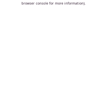
browser console for more information).