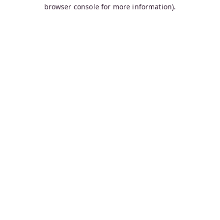
browser console for more information).