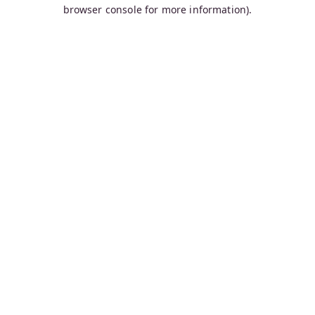
browser console for more information).