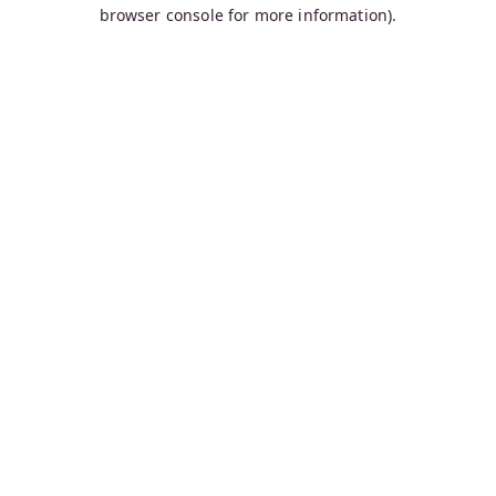
browser console for more information).