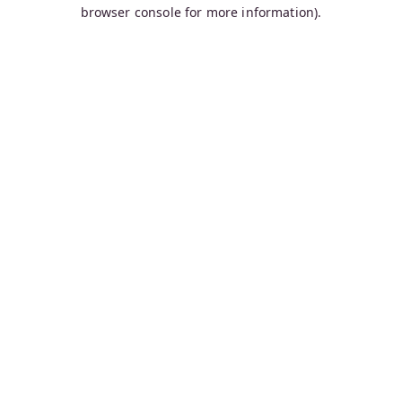
browser console for more information).