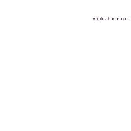
Application error: