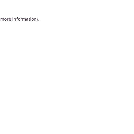
 more information).